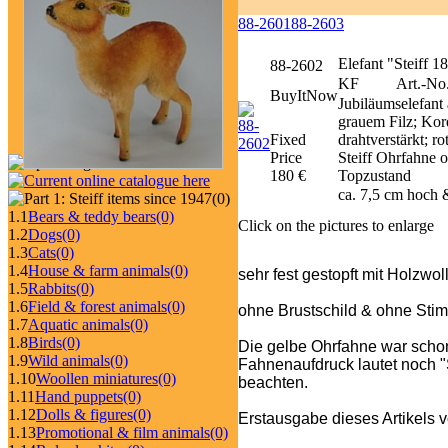
88-2601
88-2603
Elefant "Steiff 
88-2602
KF
Art.-No.
BuyItNow
Jubiläumselefant
grauem Filz; Kor
Fixed
drahtverstärkt; 
Price
Steiff Ohrfahne o
180 €
Topzustand
ca. 7,5 cm hoch 
(0)
1.1
Bears & teddy bears
(0)
Click on the pictures to enlarge
1.2
Dogs
(0)
1.3
Cats
(0)
1.4
House & farm animals
(0)
sehr fest gestopft mit Holzwol
1.5
Rabbits
(0)
1.6
Field & forest animals
(0)
ohne Brustschild & ohne Stim
1.7
Aquatic animals
(0)
1.8
Birds
(0)
Die gelbe Ohrfahne war schon
1.9
Wild animals
(0)
Fahnenaufdruck lautet noch "St
1.10
Woollen miniatures
(0)
beachten.
1.11
Hand puppets
(0)
1.12
Dolls & figures
(0)
Erstausgabe dieses Artikels 
1.13
Promotional & film animals
(0)