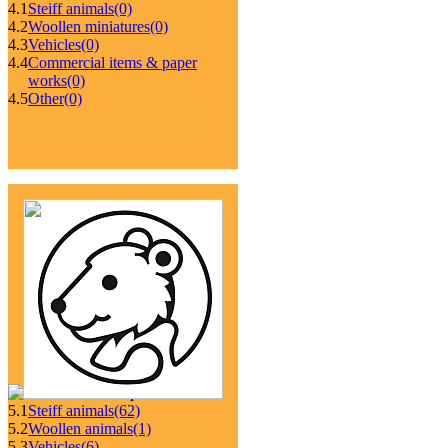
4.1
Steiff animals
(0)
4.2
Woollen miniatures
(0)
4.3
Vehicles
(0)
4.4
Commercial items & paper
works
(0)
4.5
Other
(0)
5.1
Steiff animals
(62)
5.2
Woollen animals
(1)
5.3
Vehicles
(6)