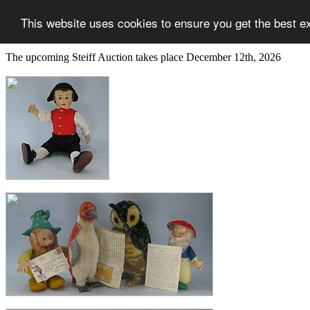
This website uses cookies to ensure you get the best e
The upcoming Steiff Auction takes place December 12th, 2026