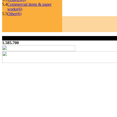
5.4
Commercial items & paper
works
(6)
5.5
Other
(6)
1.585.700