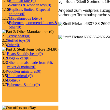
1.14
Roloplan kites
(0)
vgl. Buch "Steiff Sortiment 1
1.15
Vehicles & wooden toys
(0)
1.16
Replicas, limited & special
Angebot zum Festpreis zuzüg
editions
(0)
vorheriger Terminabsprache v
1.17
Miscellaneous lots
(0)
1.18
Ephemera, commercial items &
other
(0)
(0)
2.1
Teddy bears
(0)
2.2
Stuffed toys
(0)
2.3
Other
(0)
(0)
3.1
Bears & teddy bears
(0)
3.2
Dogs & cats
(0)
3.3
Other animals made from felt,
velvet & mohair
(0)
3.4
Woollen miniatures
(0)
3.5
Hand animals
(0)
3.6
Dolls
(0)
3.7
Ephemera & other
(0)