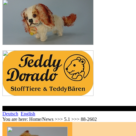
Deutsch
English
You are here:
Home/News >>> 5.1 >>> 88-2602