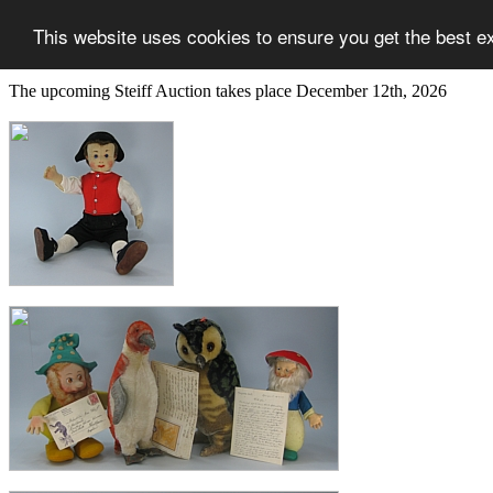
This website uses cookies to ensure you get the best e
The upcoming Steiff Auction takes place December 12th, 2026