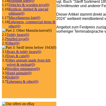
1.14
Roloplan kites
(0)
vgl. Buch "Steiff Sortiment 1
1.15
Vehicles & wooden toys
(0)
Schnittmuster und anderer Fe
1.16
Replicas, limited & special
editions
(0)
Dieser Artikel stammt direkt 
1.17
Miscellaneous lots
(0)
2024" weltweit meistbietend ve
1.18
Ephemera, commercial items &
other
(0)
Angebot zum Festpreis zuzüg
(0)
vorheriger Terminabsprache v
2.1
Teddy bears
(0)
2.2
Stuffed toys
(0)
2.3
Other
(0)
(0)
3.1
Bears & teddy bears
(0)
3.2
Dogs & cats
(0)
3.3
Other animals made from felt,
velvet & mohair
(0)
3.4
Woollen miniatures
(0)
3.5
Hand animals
(0)
3.6
Dolls
(0)
3.7
Ephemera & other
(0)