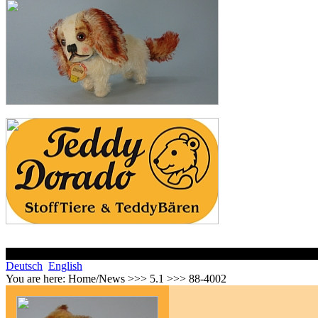
Deutsch
English
You are here:
Home/News >>> 5.1 >>> 88-4002