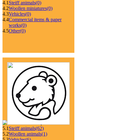
4.1
Steiff animals
(0)
4.2
Woollen miniatures
(0)
4.3
Vehicles
(0)
4.4
Commercial items & paper
works
(0)
4.5
Other
(0)
5.1
Steiff animals
(62)
5.2
Woollen animals
(1)
5.3
Vehicles
(6)