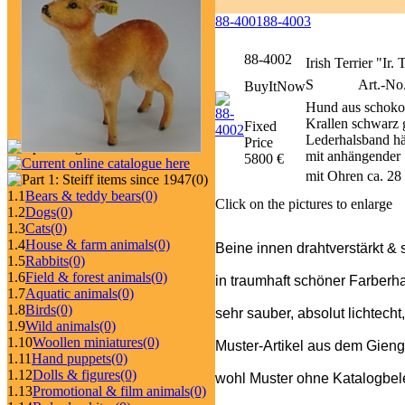
88-4001
88-4003
88-4002
Irish Terrier "Ir.
S
Art.-No
BuyItNow
Hund aus schoko
Krallen schwarz g
Fixed
Lederhalsband häl
Price
mit anhängender 
5800 €
mit Ohren ca. 28
(0)
1.1
Bears & teddy bears
(0)
Click on the pictures to enlarge
1.2
Dogs
(0)
1.3
Cats
(0)
1.4
House & farm animals
(0)
Beine innen drahtverstärkt & 
1.5
Rabbits
(0)
1.6
Field & forest animals
(0)
in traumhaft schöner Farberh
1.7
Aquatic animals
(0)
1.8
Birds
(0)
sehr sauber, absolut lichtecht
1.9
Wild animals
(0)
1.10
Woollen miniatures
(0)
Muster-Artikel aus dem Gieng
1.11
Hand puppets
(0)
1.12
Dolls & figures
(0)
wohl Muster ohne Katalogbeleg
1.13
Promotional & film animals
(0)