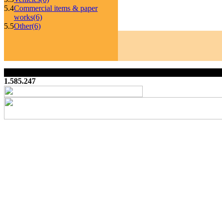
5.4
Commercial items & paper
works
(6)
5.5
Other
(6)
1.585.247