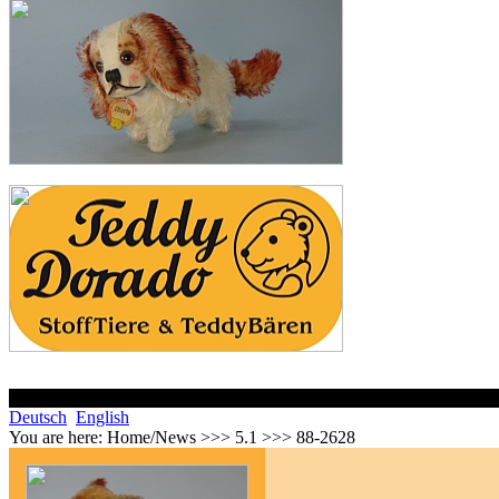
Deutsch
English
You are here:
Home/News >>> 5.1 >>> 88-2628