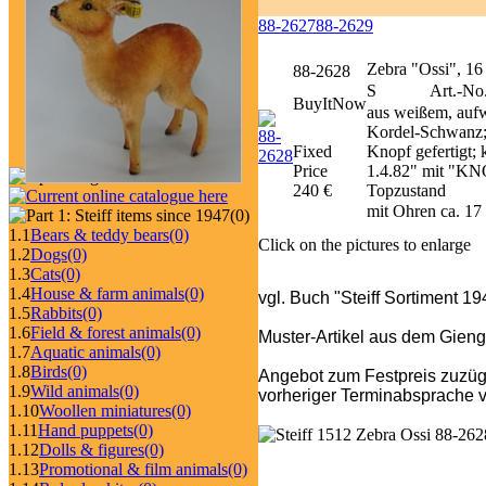
88-2627
88-2629
Zebra "Ossi", 16
88-2628
S
Art.-No
BuyItNow
aus weißem, auf
Kordel-Schwanz; u
Fixed
Knopf gefertigt; 
Price
1.4.82" mit "KNO
240 €
Topzustand
mit Ohren ca. 1
(0)
1.1
Bears & teddy bears
(0)
Click on the pictures to enlarge
1.2
Dogs
(0)
1.3
Cats
(0)
1.4
House & farm animals
(0)
vgl. Buch "Steiff Sortiment 1
1.5
Rabbits
(0)
1.6
Field & forest animals
(0)
Muster-Artikel aus dem Gieng
1.7
Aquatic animals
(0)
1.8
Birds
(0)
Angebot zum Festpreis zuzüg
1.9
Wild animals
(0)
vorheriger Terminabsprache v
1.10
Woollen miniatures
(0)
1.11
Hand puppets
(0)
1.12
Dolls & figures
(0)
1.13
Promotional & film animals
(0)