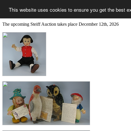
This website uses cookies to ensure you get the best e
The upcoming Steiff Auction takes place December 12th, 2026