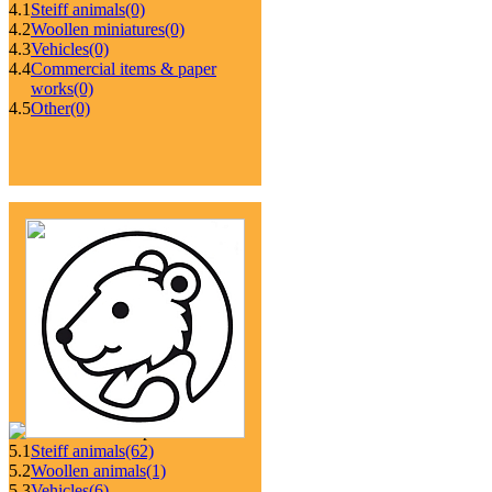
4.1
Steiff animals
(0)
4.2
Woollen miniatures
(0)
4.3
Vehicles
(0)
4.4
Commercial items & paper
works
(0)
4.5
Other
(0)
5.1
Steiff animals
(62)
5.2
Woollen animals
(1)
5.3
Vehicles
(6)