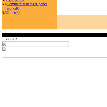
5.4
Commercial items & paper
works
(6)
5.5
Other
(6)
1.586.362