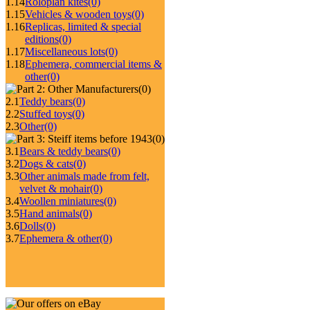
1.14
Roloplan kites
(0)
1.15
Vehicles & wooden toys
(0)
1.16
Replicas, limited & special
editions
(0)
1.17
Miscellaneous lots
(0)
1.18
Ephemera, commercial items &
other
(0)
(0)
2.1
Teddy bears
(0)
2.2
Stuffed toys
(0)
2.3
Other
(0)
(0)
3.1
Bears & teddy bears
(0)
3.2
Dogs & cats
(0)
3.3
Other animals made from felt,
velvet & mohair
(0)
3.4
Woollen miniatures
(0)
3.5
Hand animals
(0)
3.6
Dolls
(0)
3.7
Ephemera & other
(0)