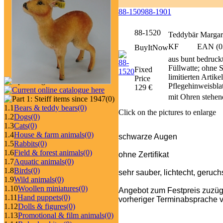
88-1509
88-1901
88-1520
Teddybär Margar
KF
EAN (0
BuyItNow
aus bunt bedruckt
Füllwatte; ohne 
Fixed
limitierten Artik
Price
Pflegehinweisbl
129 €
mit Ohren stehen
(0)
1.1
Bears & teddy bears
(0)
Click on the pictures to enlarge
1.2
Dogs
(0)
1.3
Cats
(0)
1.4
House & farm animals
(0)
schwarze Augen
1.5
Rabbits
(0)
1.6
Field & forest animals
(0)
ohne Zertifikat
1.7
Aquatic animals
(0)
1.8
Birds
(0)
sehr sauber, lichtecht, geruch
1.9
Wild animals
(0)
1.10
Woollen miniatures
(0)
Angebot zum Festpreis zuzüg
1.11
Hand puppets
(0)
vorheriger Terminabsprache v
1.12
Dolls & figures
(0)
1.13
Promotional & film animals
(0)