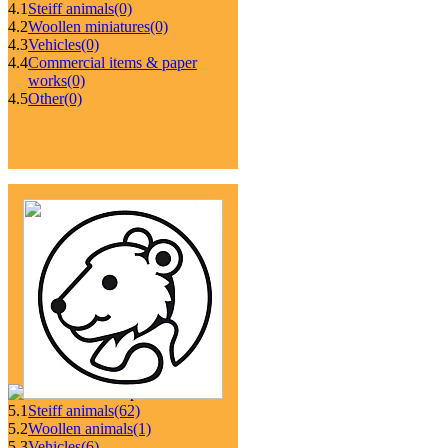
4.1
Steiff animals
(0)
4.2
Woollen miniatures
(0)
4.3
Vehicles
(0)
4.4
Commercial items & paper
works
(0)
4.5
Other
(0)
5.1
Steiff animals
(62)
5.2
Woollen animals
(1)
5.3
Vehicles
(6)