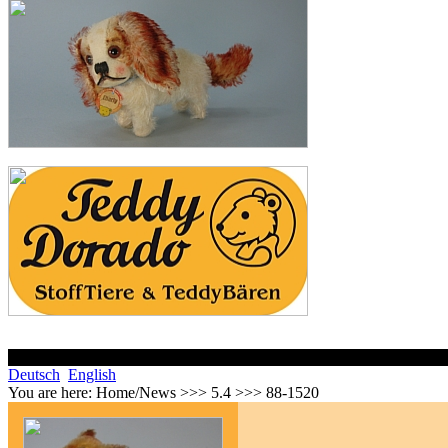
Deutsch
English
You are here:
Home/News >>> 5.4 >>> 88-1520