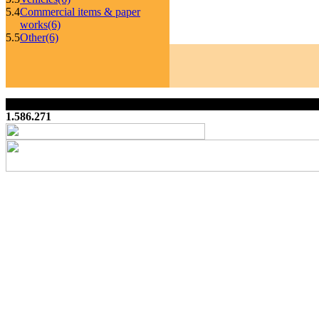
5.4
Commercial items & paper
works
(6)
5.5
Other
(6)
1.586.271