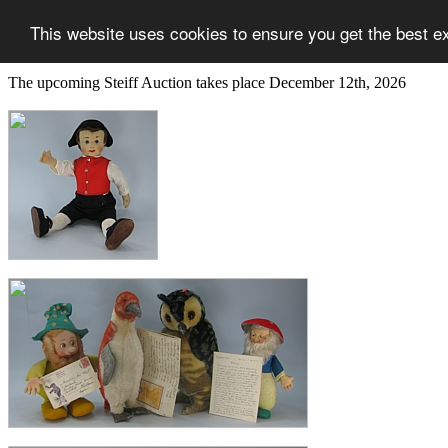
This website uses cookies to ensure you get the best e
The upcoming Steiff Auction takes place December 12th, 2026