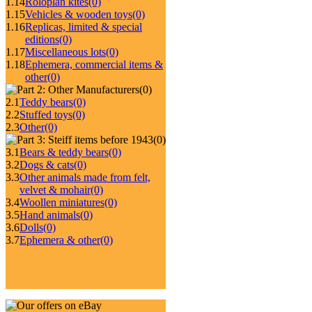
1.14
Roloplan kites
(0)
1.15
Vehicles & wooden toys
(0)
1.16
Replicas, limited & special
editions
(0)
1.17
Miscellaneous lots
(0)
1.18
Ephemera, commercial items &
other
(0)
(0)
2.1
Teddy bears
(0)
2.2
Stuffed toys
(0)
2.3
Other
(0)
(0)
3.1
Bears & teddy bears
(0)
3.2
Dogs & cats
(0)
3.3
Other animals made from felt,
velvet & mohair
(0)
3.4
Woollen miniatures
(0)
3.5
Hand animals
(0)
3.6
Dolls
(0)
3.7
Ephemera & other
(0)