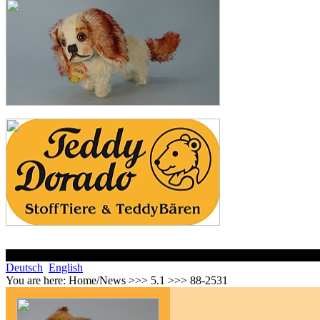
Deutsch
English
You are here:
Home/News >>> 5.1 >>> 88-2531