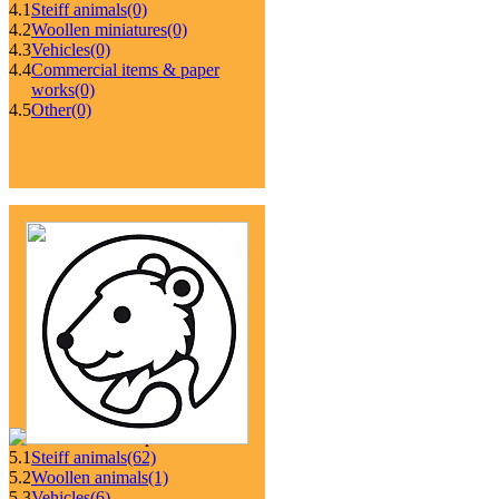
4.1
Steiff animals
(0)
4.2
Woollen miniatures
(0)
4.3
Vehicles
(0)
4.4
Commercial items & paper
works
(0)
4.5
Other
(0)
5.1
Steiff animals
(62)
5.2
Woollen animals
(1)
5.3
Vehicles
(6)