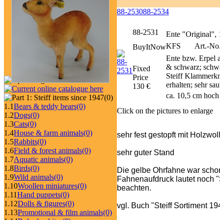
88-2530
88-2534
88-2531
Ente "Original",
KFS
Art.-No.
BuyItNow
Ente bzw. Erpel 
& schwarz; schwa
Fixed
Steiff Klammerkno
Price
erhalten; sehr sa
130 €
ca. 10,5 cm hoch
(0)
1.1
Bears & teddy bears
(0)
Click on the pictures to enlarge
1.2
Dogs
(0)
1.3
Cats
(0)
1.4
House & farm animals
(0)
sehr fest gestopft mit Holzwo
1.5
Rabbits
(0)
1.6
Field & forest animals
(0)
sehr guter Stand
1.7
Aquatic animals
(0)
1.8
Birds
(0)
Die gelbe Ohrfahne war schon
1.9
Wild animals
(0)
Fahnenaufdruck lautet noch "St
1.10
Woollen miniatures
(0)
beachten.
1.11
Hand puppets
(0)
1.12
Dolls & figures
(0)
vgl. Buch "Steiff Sortiment 1
1.13
Promotional & film animals
(0)