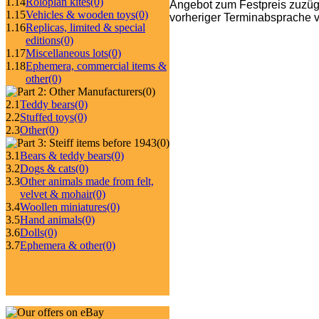
1.14
Roloplan kites
(0)
Angebot zum Festpreis zuzüg
1.15
Vehicles & wooden toys
(0)
vorheriger Terminabsprache v
1.16
Replicas, limited & special
editions
(0)
1.17
Miscellaneous lots
(0)
1.18
Ephemera, commercial items &
other
(0)
(0)
2.1
Teddy bears
(0)
2.2
Stuffed toys
(0)
2.3
Other
(0)
(0)
3.1
Bears & teddy bears
(0)
3.2
Dogs & cats
(0)
3.3
Other animals made from felt,
velvet & mohair
(0)
3.4
Woollen miniatures
(0)
3.5
Hand animals
(0)
3.6
Dolls
(0)
3.7
Ephemera & other
(0)