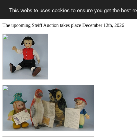
This website uses cookies to ensure you get the best e
The upcoming Steiff Auction takes place December 12th, 2026