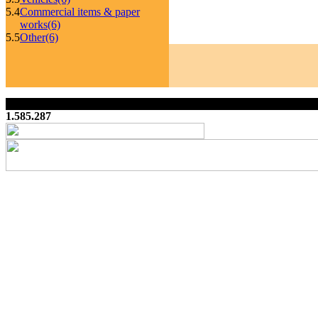
5.4
Commercial items & paper
works
(6)
5.5
Other
(6)
1.585.287