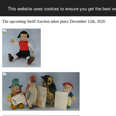
This website uses cookies to ensure you get the best e
The upcoming Steiff Auction takes place December 12th, 2026