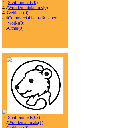
4.1
Steiff animals
(0)
4.2
Woollen miniatures
(0)
4.3
Vehicles
(0)
4.4
Commercial items & paper
works
(0)
4.5
Other
(0)
5.1
Steiff animals
(62)
5.2
Woollen animals
(1)
5.3
Vehicles
(6)