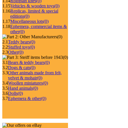
1.14
Roloplan kites
(0)
1.15
Vehicles & wooden toys
(0)
1.16
Replicas, limited & special
editions
(0)
1.17
Miscellaneous lots
(0)
1.18
Ephemera, commercial items &
other
(0)
(0)
2.1
Teddy bears
(0)
2.2
Stuffed toys
(0)
2.3
Other
(0)
(0)
3.1
Bears & teddy bears
(0)
3.2
Dogs & cats
(0)
3.3
Other animals made from felt,
velvet & mohair
(0)
3.4
Woollen miniatures
(0)
3.5
Hand animals
(0)
3.6
Dolls
(0)
3.7
Ephemera & other
(0)