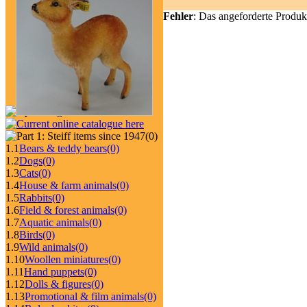
Fehler
: Das angeforderte Produk
(0)
1.1
Bears & teddy bears
(0)
1.2
Dogs
(0)
1.3
Cats
(0)
1.4
House & farm animals
(0)
1.5
Rabbits
(0)
1.6
Field & forest animals
(0)
1.7
Aquatic animals
(0)
1.8
Birds
(0)
1.9
Wild animals
(0)
1.10
Woollen miniatures
(0)
1.11
Hand puppets
(0)
1.12
Dolls & figures
(0)
1.13
Promotional & film animals
(0)