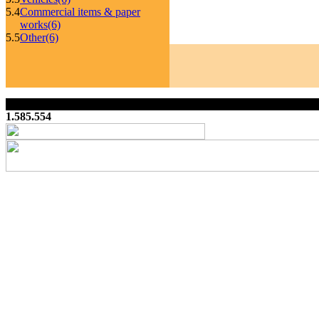
5.4
Commercial items & paper
works
(6)
5.5
Other
(6)
1.585.554