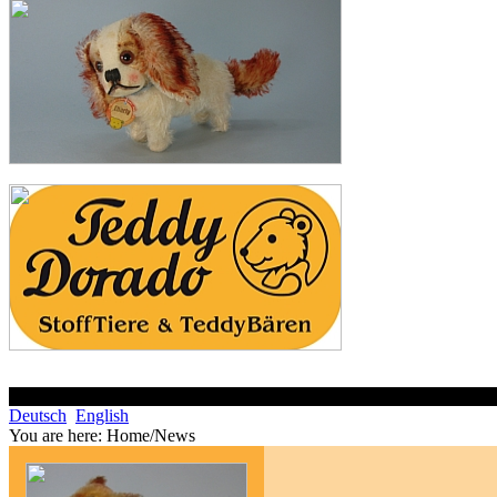
Deutsch
English
You are here:
Home/News