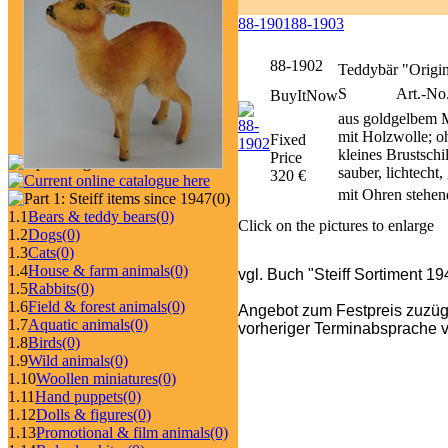
88-1901
88-1903
88-1902
Teddybär "Origi
S
Art.-No
BuyItNow
aus goldgelbem M
mit Holzwolle; o
Fixed
kleines Brustsch
Price
sauber, lichtecht
320 €
mit Ohren stehen
(0)
1.1
Bears & teddy bears
(0)
Click on the pictures to enlarge
1.2
Dogs
(0)
1.3
Cats
(0)
1.4
House & farm animals
(0)
vgl. Buch "Steiff Sortiment 1
1.5
Rabbits
(0)
1.6
Field & forest animals
(0)
Angebot zum Festpreis zuzüg
1.7
Aquatic animals
(0)
vorheriger Terminabsprache v
1.8
Birds
(0)
1.9
Wild animals
(0)
1.10
Woollen miniatures
(0)
1.11
Hand puppets
(0)
1.12
Dolls & figures
(0)
1.13
Promotional & film animals
(0)