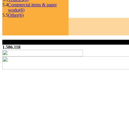
5.4
Commercial items & paper
works
(6)
5.5
Other
(6)
1.586.118