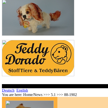
Deutsch
English
You are here:
Home/News >>> 5.1 >>> 88-1902