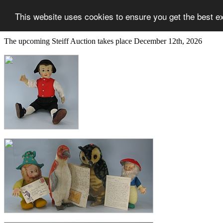
This website uses cookies to ensure you get the best e
The upcoming Steiff Auction takes place December 12th, 2026