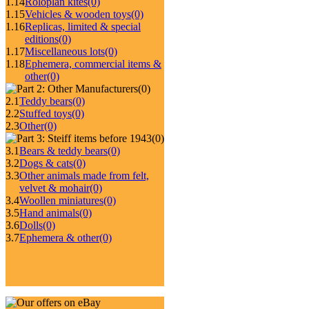
1.14
Roloplan kites
(0)
1.15
Vehicles & wooden toys
(0)
1.16
Replicas, limited & special
editions
(0)
1.17
Miscellaneous lots
(0)
1.18
Ephemera, commercial items &
other
(0)
(0)
2.1
Teddy bears
(0)
2.2
Stuffed toys
(0)
2.3
Other
(0)
(0)
3.1
Bears & teddy bears
(0)
3.2
Dogs & cats
(0)
3.3
Other animals made from felt,
velvet & mohair
(0)
3.4
Woollen miniatures
(0)
3.5
Hand animals
(0)
3.6
Dolls
(0)
3.7
Ephemera & other
(0)