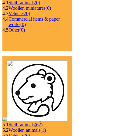
4.1
Steiff animals
(0)
4.2
Woollen miniatures
(0)
4.3
Vehicles
(0)
4.4
Commercial items & paper
works
(0)
4.5
Other
(0)
5.1
Steiff animals
(62)
5.2
Woollen animals
(1)
5.3
Vehicles
(6)