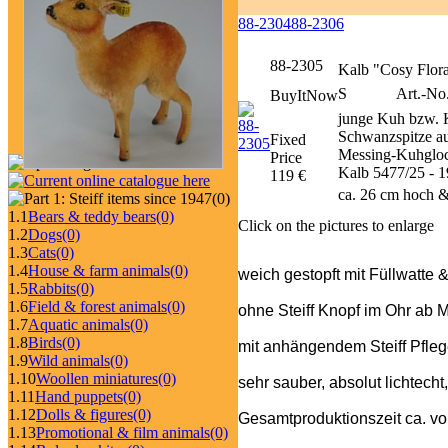
88-2304
88-2306
88-2305
Kalb "Cosy Flor
S
Art.-No
BuyItNow
junge Kuh bzw. K
Schwanzspitze au
Fixed
Messing-Kuhglock
Price
Kalb 5477/25 - 1
119 €
ca. 26 cm hoch &
(0)
1.1
Bears & teddy bears
(0)
Click on the pictures to enlarge
1.2
Dogs
(0)
1.3
Cats
(0)
1.4
House & farm animals
(0)
weich gestopft mit Füllwatte 
1.5
Rabbits
(0)
1.6
Field & forest animals
(0)
ohne Steiff Knopf im Ohr ab 
1.7
Aquatic animals
(0)
1.8
Birds
(0)
mit anhängendem Steiff Pfle
1.9
Wild animals
(0)
1.10
Woollen miniatures
(0)
sehr sauber, absolut lichtecht
1.11
Hand puppets
(0)
1.12
Dolls & figures
(0)
Gesamtproduktionszeit ca. v
1.13
Promotional & film animals
(0)