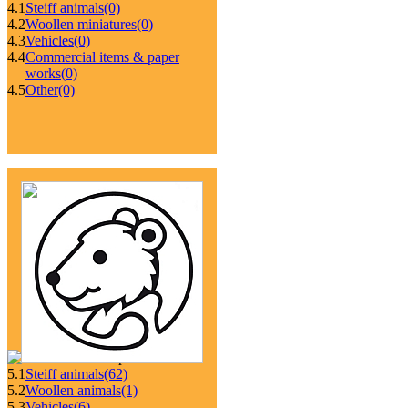
4.1
Steiff animals
(0)
4.2
Woollen miniatures
(0)
4.3
Vehicles
(0)
4.4
Commercial items & paper
works
(0)
4.5
Other
(0)
5.1
Steiff animals
(62)
5.2
Woollen animals
(1)
5.3
Vehicles
(6)