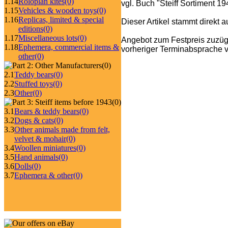
1.14
Roloplan kites
(0)
vgl. Buch "Steiff Sortiment 1
1.15
Vehicles & wooden toys
(0)
1.16
Replicas, limited & special
Dieser Artikel stammt direkt 
editions
(0)
1.17
Miscellaneous lots
(0)
Angebot zum Festpreis zuzüg
1.18
Ephemera, commercial items &
vorheriger Terminabsprache v
other
(0)
(0)
2.1
Teddy bears
(0)
2.2
Stuffed toys
(0)
2.3
Other
(0)
(0)
3.1
Bears & teddy bears
(0)
3.2
Dogs & cats
(0)
3.3
Other animals made from felt,
velvet & mohair
(0)
3.4
Woollen miniatures
(0)
3.5
Hand animals
(0)
3.6
Dolls
(0)
3.7
Ephemera & other
(0)