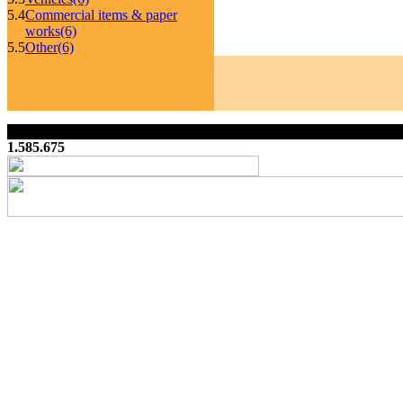
5.4
Commercial items & paper
works
(6)
5.5
Other
(6)
1.585.675