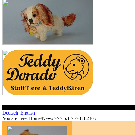
Deutsch
English
You are here:
Home/News >>> 5.1 >>> 88-2305