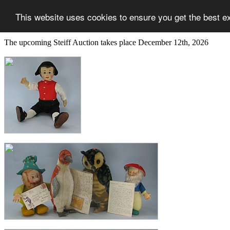
This website uses cookies to ensure you get the best e
The upcoming Steiff Auction takes place December 12th, 2026