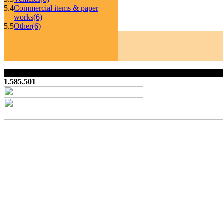
5.4
Commercial items & paper
works
(6)
5.5
Other
(6)
1.585.501