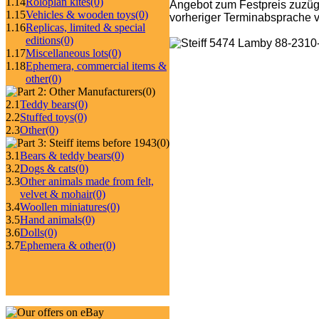
1.14
Roloplan kites
(0)
Angebot zum Festpreis zuzüg
1.15
Vehicles & wooden toys
(0)
vorheriger Terminabsprache v
1.16
Replicas, limited & special
editions
(0)
1.17
Miscellaneous lots
(0)
1.18
Ephemera, commercial items &
other
(0)
(0)
2.1
Teddy bears
(0)
2.2
Stuffed toys
(0)
2.3
Other
(0)
(0)
3.1
Bears & teddy bears
(0)
3.2
Dogs & cats
(0)
3.3
Other animals made from felt,
velvet & mohair
(0)
3.4
Woollen miniatures
(0)
3.5
Hand animals
(0)
3.6
Dolls
(0)
3.7
Ephemera & other
(0)