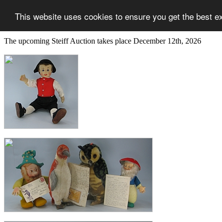
This website uses cookies to ensure you get the best e
The upcoming Steiff Auction takes place December 12th, 2026