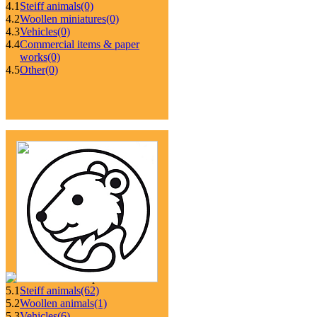
4.1
Steiff animals
(0)
4.2
Woollen miniatures
(0)
4.3
Vehicles
(0)
4.4
Commercial items & paper
works
(0)
4.5
Other
(0)
5.1
Steiff animals
(62)
5.2
Woollen animals
(1)
5.3
Vehicles
(6)