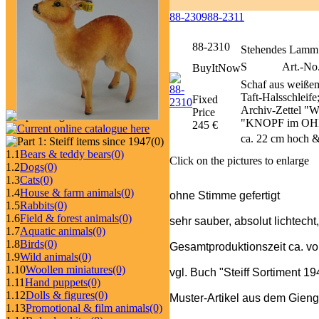
88-2309
88-2311
88-2310
Stehendes Lamm
S
Art.-No
BuyItNow
Schaf aus weißem
Taft-Halsschleif
Fixed
Archiv-Zettel "W
Price
"KNOPF im OHR"-
245 €
ca. 22 cm hoch &
(0)
1.1
Bears & teddy bears
(0)
Click on the pictures to enlarge
1.2
Dogs
(0)
1.3
Cats
(0)
1.4
House & farm animals
(0)
ohne Stimme gefertigt
1.5
Rabbits
(0)
1.6
Field & forest animals
(0)
sehr sauber, absolut lichtecht
1.7
Aquatic animals
(0)
1.8
Birds
(0)
Gesamtproduktionszeit ca. v
1.9
Wild animals
(0)
1.10
Woollen miniatures
(0)
vgl. Buch "Steiff Sortiment 1
1.11
Hand puppets
(0)
1.12
Dolls & figures
(0)
Muster-Artikel aus dem Gieng
1.13
Promotional & film animals
(0)