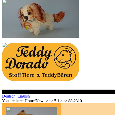
Deutsch
English
You are here:
Home/News >>> 5.1 >>> 88-2310