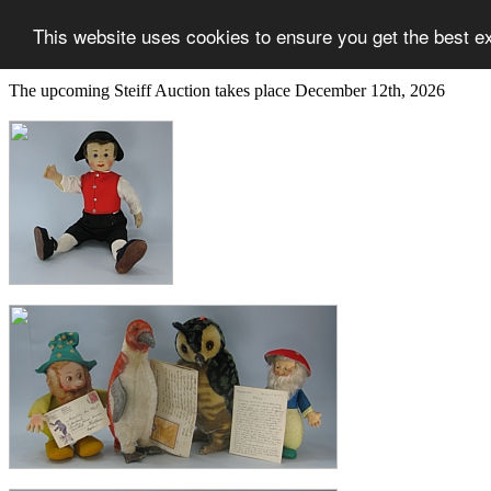
This website uses cookies to ensure you get the best e
The upcoming Steiff Auction takes place December 12th, 2026