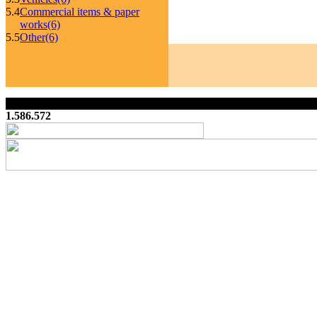
5.4
Commercial items & paper
works
(6)
5.5
Other
(6)
1.586.572