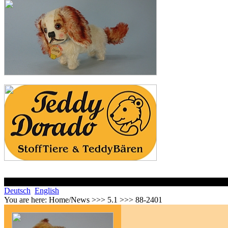
Deutsch
English
You are here:
Home/News >>> 5.1 >>> 88-2401