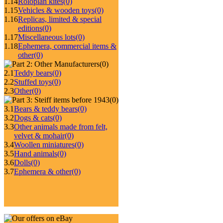
1.14
Roloplan kites
(0)
1.15
Vehicles & wooden toys
(0)
1.16
Replicas, limited & special
editions
(0)
1.17
Miscellaneous lots
(0)
1.18
Ephemera, commercial items &
other
(0)
(0)
2.1
Teddy bears
(0)
2.2
Stuffed toys
(0)
2.3
Other
(0)
(0)
3.1
Bears & teddy bears
(0)
3.2
Dogs & cats
(0)
3.3
Other animals made from felt,
velvet & mohair
(0)
3.4
Woollen miniatures
(0)
3.5
Hand animals
(0)
3.6
Dolls
(0)
3.7
Ephemera & other
(0)