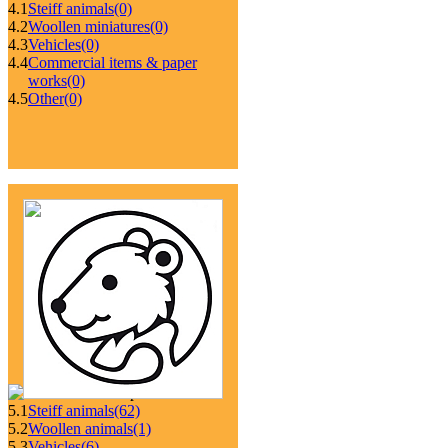
4.1
Steiff animals
(0)
4.2
Woollen miniatures
(0)
4.3
Vehicles
(0)
4.4
Commercial items & paper
works
(0)
4.5
Other
(0)
5.1
Steiff animals
(62)
5.2
Woollen animals
(1)
5.3
Vehicles
(6)