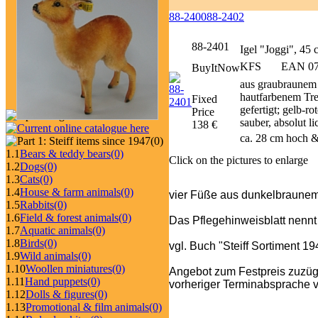
88-2400
88-2402
88-2401
Igel "Joggi", 45
KFS
EAN 070
BuyItNow
aus graubraunem 
hautfarbenem Trev
Fixed
gefertigt; gelb-r
Price
sauber, absolut l
138 €
ca. 28 cm hoch &
(0)
1.1
Bears & teddy bears
(0)
Click on the pictures to enlarge
1.2
Dogs
(0)
1.3
Cats
(0)
1.4
House & farm animals
(0)
vier Füße aus dunkelbraune
1.5
Rabbits
(0)
1.6
Field & forest animals
(0)
Das Pflegehinweisblatt nennt
1.7
Aquatic animals
(0)
1.8
Birds
(0)
vgl. Buch "Steiff Sortiment 1
1.9
Wild animals
(0)
1.10
Woollen miniatures
(0)
Angebot zum Festpreis zuzüg
1.11
Hand puppets
(0)
vorheriger Terminabsprache v
1.12
Dolls & figures
(0)
1.13
Promotional & film animals
(0)