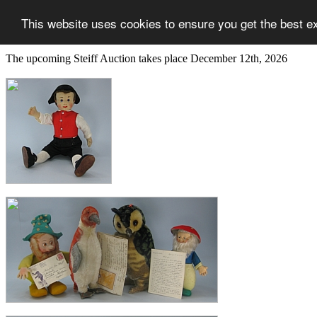
This website uses cookies to ensure you get the best e
The upcoming Steiff Auction takes place December 12th, 2026