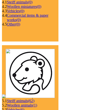
4.1
Steiff animals
(0)
4.2
Woollen miniatures
(0)
4.3
Vehicles
(0)
4.4
Commercial items & paper
works
(0)
4.5
Other
(0)
5.1
Steiff animals
(62)
5.2
Woollen animals
(1)
5.3
Vehicles
(6)