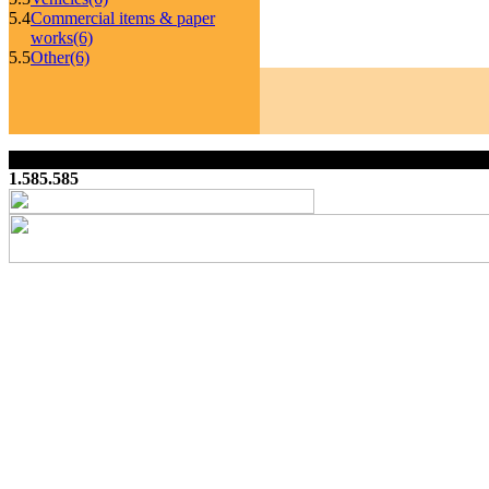
5.4
Commercial items & paper
works
(6)
5.5
Other
(6)
1.585.585