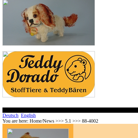
Deutsch
English
You are here:
Home/News >>> 5.1 >>> 88-4002