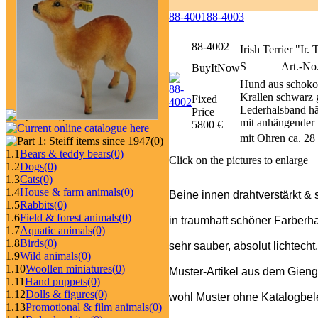
88-4001
88-4003
88-4002
Irish Terrier "Ir.
S
Art.-No
BuyItNow
Hund aus schoko
Krallen schwarz g
Fixed
Lederhalsband häl
Price
mit anhängender 
5800 €
mit Ohren ca. 28
(0)
1.1
Bears & teddy bears
(0)
Click on the pictures to enlarge
1.2
Dogs
(0)
1.3
Cats
(0)
1.4
House & farm animals
(0)
Beine innen drahtverstärkt & 
1.5
Rabbits
(0)
1.6
Field & forest animals
(0)
in traumhaft schöner Farberh
1.7
Aquatic animals
(0)
1.8
Birds
(0)
sehr sauber, absolut lichtecht
1.9
Wild animals
(0)
1.10
Woollen miniatures
(0)
Muster-Artikel aus dem Gieng
1.11
Hand puppets
(0)
1.12
Dolls & figures
(0)
wohl Muster ohne Katalogbeleg
1.13
Promotional & film animals
(0)