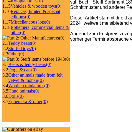
1.14
Roloplan kites
(0)
vgl. Buch "Steiff Sortiment 1
1.15
Vehicles & wooden toys
(0)
Schnittmuster und anderer Fe
1.16
Replicas, limited & special
editions
(0)
Dieser Artikel stammt direkt 
1.17
Miscellaneous lots
(0)
2024" weltweit meistbietend ve
1.18
Ephemera, commercial items &
other
(0)
Angebot zum Festpreis zuzüg
(0)
vorheriger Terminabsprache v
2.1
Teddy bears
(0)
2.2
Stuffed toys
(0)
2.3
Other
(0)
(0)
3.1
Bears & teddy bears
(0)
3.2
Dogs & cats
(0)
3.3
Other animals made from felt,
velvet & mohair
(0)
3.4
Woollen miniatures
(0)
3.5
Hand animals
(0)
3.6
Dolls
(0)
3.7
Ephemera & other
(0)