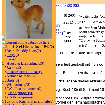
88-2535
88-2602
88-2601
Wüstenfuchs "Xo
KFS
Art.-No.
BuyItNow
aus weißem Moha
Maul schwarz ges
Fixed
ungegliedert in s
Price
"Xorry" je bestmö
340 €
mit Ohren ca. 12
(0)
1.1
Bears & teddy bears
(0)
Click on the pictures to enlarge
1.2
Dogs
(0)
1.3
Cats
(0)
1.4
House & farm animals
(0)
sehr fest gestopft mit Holzwo
1.5
Rabbits
(0)
1.6
Field & forest animals
(0)
vier Beine innen drahtverstärk
1.7
Aquatic animals
(0)
1.8
Birds
(0)
Erstausgabe dieses Artikels 
1.9
Wild animals
(0)
1.10
Woollen miniatures
(0)
vgl. Buch "Steiff Sortiment 1
1.11
Hand puppets
(0)
1.12
Dolls & figures
(0)
Angebot zum Festpreis zuzüg
1.13
Promotional & film animals
(0)
vorheriger Terminabsprache v