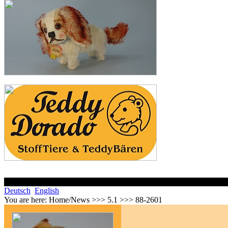
Deutsch
English
You are here:
Home/News >>> 5.1 >>> 88-2601