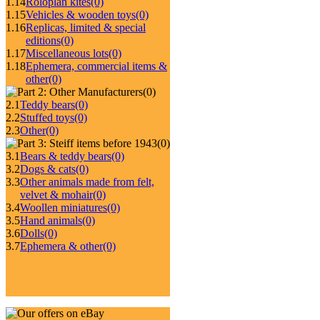
1.14
Roloplan kites
(0)
1.15
Vehicles & wooden toys
(0)
1.16
Replicas, limited & special
editions
(0)
1.17
Miscellaneous lots
(0)
1.18
Ephemera, commercial items &
other
(0)
(0)
2.1
Teddy bears
(0)
2.2
Stuffed toys
(0)
2.3
Other
(0)
(0)
3.1
Bears & teddy bears
(0)
3.2
Dogs & cats
(0)
3.3
Other animals made from felt,
velvet & mohair
(0)
3.4
Woollen miniatures
(0)
3.5
Hand animals
(0)
3.6
Dolls
(0)
3.7
Ephemera & other
(0)