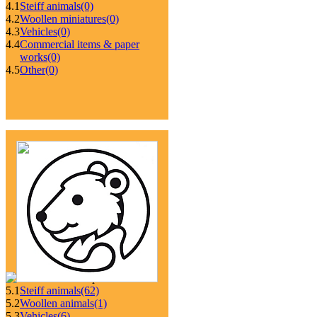
4.1
Steiff animals
(0)
4.2
Woollen miniatures
(0)
4.3
Vehicles
(0)
4.4
Commercial items & paper
works
(0)
4.5
Other
(0)
5.1
Steiff animals
(62)
5.2
Woollen animals
(1)
5.3
Vehicles
(6)