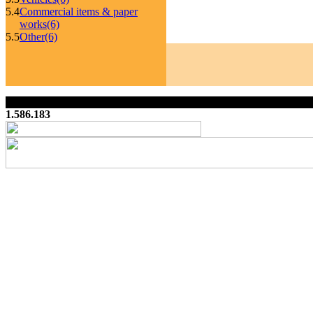
5.4
Commercial items & paper
works
(6)
5.5
Other
(6)
1.586.183