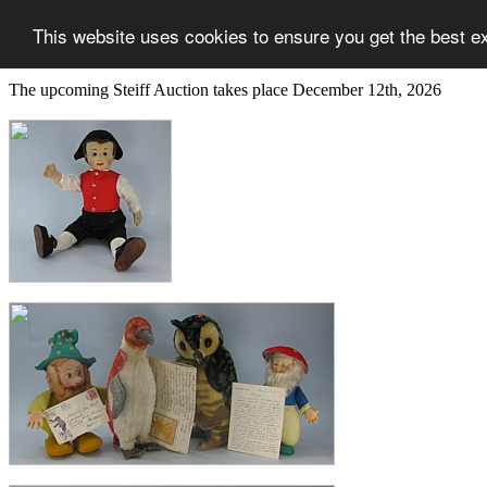
This website uses cookies to ensure you get the best e
The upcoming Steiff Auction takes place December 12th, 2026