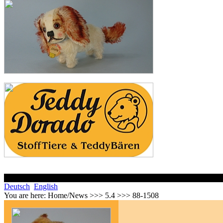
Deutsch
English
You are here:
Home/News >>> 5.4 >>> 88-1508