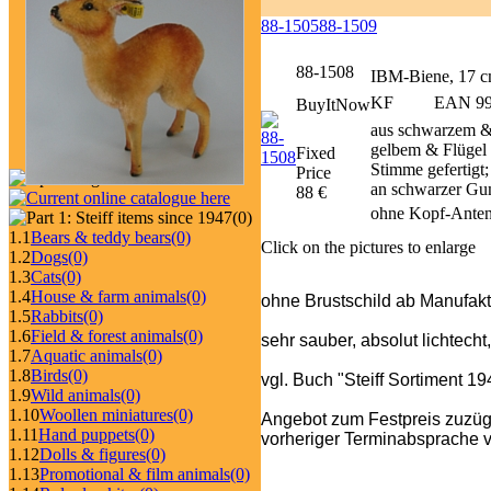
88-1505
88-1509
88-1508
IBM-Biene, 17 
KF
EAN 999
BuyItNow
aus schwarzem &
gelbem & Flügel 
Fixed
Stimme gefertigt
Price
an schwarzer Gu
88 €
ohne Kopf-Anten
(0)
1.1
Bears & teddy bears
(0)
Click on the pictures to enlarge
1.2
Dogs
(0)
1.3
Cats
(0)
1.4
House & farm animals
(0)
ohne Brustschild ab Manufakt
1.5
Rabbits
(0)
1.6
Field & forest animals
(0)
sehr sauber, absolut lichtecht
1.7
Aquatic animals
(0)
1.8
Birds
(0)
vgl. Buch "Steiff Sortiment 1
1.9
Wild animals
(0)
1.10
Woollen miniatures
(0)
Angebot zum Festpreis zuzüg
1.11
Hand puppets
(0)
vorheriger Terminabsprache v
1.12
Dolls & figures
(0)
1.13
Promotional & film animals
(0)