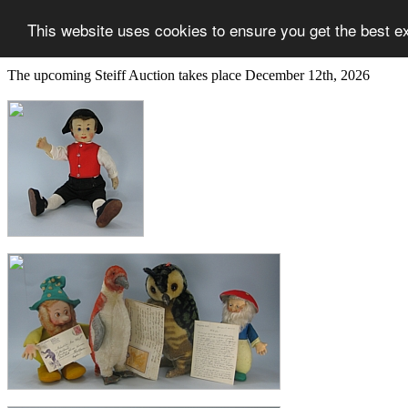
This website uses cookies to ensure you get the best e
The upcoming Steiff Auction takes place December 12th, 2026