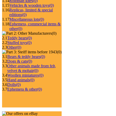
1.14
Roloplan kites
(0)
1.15
Vehicles & wooden toys
(0)
1.16
Replicas, limited & special
editions
(0)
1.17
Miscellaneous lots
(0)
1.18
Ephemera, commercial items &
other
(0)
(0)
2.1
Teddy bears
(0)
2.2
Stuffed toys
(0)
2.3
Other
(0)
(0)
3.1
Bears & teddy bears
(0)
3.2
Dogs & cats
(0)
3.3
Other animals made from felt,
velvet & mohair
(0)
3.4
Woollen miniatures
(0)
3.5
Hand animals
(0)
3.6
Dolls
(0)
3.7
Ephemera & other
(0)