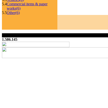
5.4
Commercial items & paper
works
(6)
5.5
Other
(6)
1.586.145