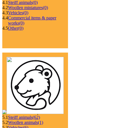
4.1
Steiff animals
(0)
4.2
Woollen miniatures
(0)
4.3
Vehicles
(0)
4.4
Commercial items & paper
works
(0)
4.5
Other
(0)
5.1
Steiff animals
(62)
5.2
Woollen animals
(1)
5.3
Vehicles
(6)