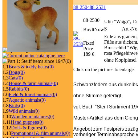
88-2504
88-2531
88-2530
Uhu "Wiggi", 15
S
Art.-No
BuyItNow
Eule aus grauem
Füße aus dickem,
Fixed
Brustschild "Wig
Price
rosa Pflegehinwei
189 €
ohne Kopfpinsel 
(0)
1.1
Bears & teddy bears
(0)
Click on the pictures to enlarge
1.2
Dogs
(0)
1.3
Cats
(0)
1.4
House & farm animals
(0)
Schwanzfedern aus dunkelbra
1.5
Rabbits
(0)
1.6
Field & forest animals
(0)
ohne Stimme gefertigt
1.7
Aquatic animals
(0)
1.8
Birds
(0)
vgl. Buch "Steiff Sortiment 1
1.9
Wild animals
(0)
1.10
Woollen miniatures
(0)
Muster-Artikel aus dem Gieng
1.11
Hand puppets
(0)
1.12
Dolls & figures
(0)
Angebot zum Festpreis zuzüg
1.13
Promotional & film animals
(0)
vorheriger Terminabsprache v