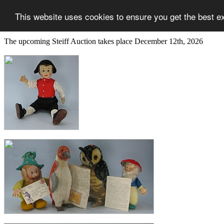
This website uses cookies to ensure you get the best e
The upcoming Steiff Auction takes place December 12th, 2026