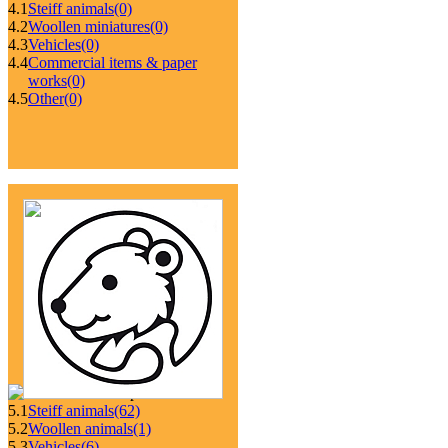
4.1
Steiff animals
(0)
4.2
Woollen miniatures
(0)
4.3
Vehicles
(0)
4.4
Commercial items & paper
works
(0)
4.5
Other
(0)
5.1
Steiff animals
(62)
5.2
Woollen animals
(1)
5.3
Vehicles
(6)