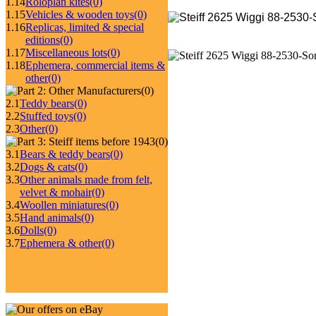
1.14
Roloplan kites
(0)
1.15
Vehicles & wooden toys
(0)
1.16
Replicas, limited & special
editions
(0)
1.17
Miscellaneous lots
(0)
1.18
Ephemera, commercial items &
other
(0)
(0)
2.1
Teddy bears
(0)
2.2
Stuffed toys
(0)
2.3
Other
(0)
(0)
3.1
Bears & teddy bears
(0)
3.2
Dogs & cats
(0)
3.3
Other animals made from felt,
velvet & mohair
(0)
3.4
Woollen miniatures
(0)
3.5
Hand animals
(0)
3.6
Dolls
(0)
3.7
Ephemera & other
(0)