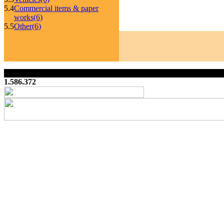
5.4
Commercial items & paper
works
(6)
5.5
Other
(6)
1.586.372