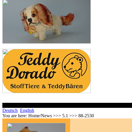
Deutsch
English
You are here:
Home/News >>> 5.1 >>> 88-2530