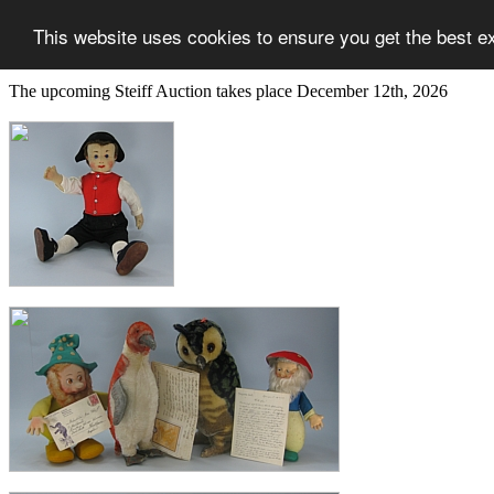
This website uses cookies to ensure you get the best e
The upcoming Steiff Auction takes place December 12th, 2026