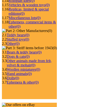
1.14
Roloplan kites
(0)
1.15
Vehicles & wooden toys
(0)
1.16
Replicas, limited & special
editions
(0)
1.17
Miscellaneous lots
(0)
1.18
Ephemera, commercial items &
other
(0)
(0)
2.1
Teddy bears
(0)
2.2
Stuffed toys
(0)
2.3
Other
(0)
(0)
3.1
Bears & teddy bears
(0)
3.2
Dogs & cats
(0)
3.3
Other animals made from felt,
velvet & mohair
(0)
3.4
Woollen miniatures
(0)
3.5
Hand animals
(0)
3.6
Dolls
(0)
3.7
Ephemera & other
(0)