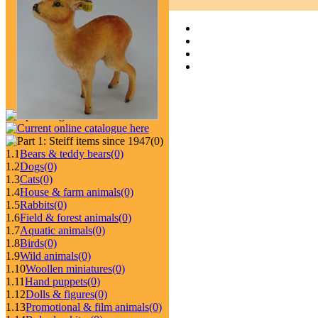
(0)
1.1
Bears & teddy bears
(0)
1.2
Dogs
(0)
1.3
Cats
(0)
1.4
House & farm animals
(0)
1.5
Rabbits
(0)
1.6
Field & forest animals
(0)
1.7
Aquatic animals
(0)
1.8
Birds
(0)
1.9
Wild animals
(0)
1.10
Woollen miniatures
(0)
1.11
Hand puppets
(0)
1.12
Dolls & figures
(0)
1.13
Promotional & film animals
(0)