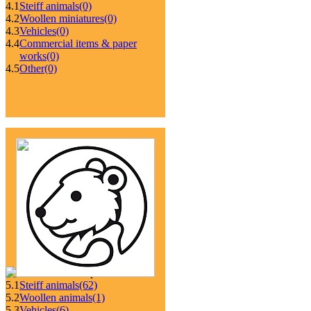
4.1
Steiff animals
(0)
4.2
Woollen miniatures
(0)
4.3
Vehicles
(0)
4.4
Commercial items & paper
works
(0)
4.5
Other
(0)
5.1
Steiff animals
(62)
5.2
Woollen animals
(1)
5.3
Vehicles
(6)