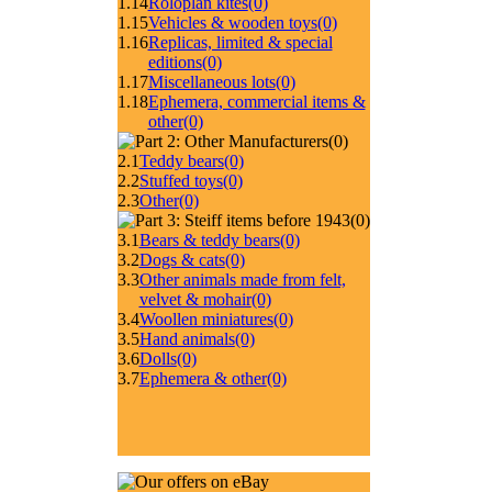
1.14
Roloplan kites
(0)
1.15
Vehicles & wooden toys
(0)
1.16
Replicas, limited & special
editions
(0)
1.17
Miscellaneous lots
(0)
1.18
Ephemera, commercial items &
other
(0)
(0)
2.1
Teddy bears
(0)
2.2
Stuffed toys
(0)
2.3
Other
(0)
(0)
3.1
Bears & teddy bears
(0)
3.2
Dogs & cats
(0)
3.3
Other animals made from felt,
velvet & mohair
(0)
3.4
Woollen miniatures
(0)
3.5
Hand animals
(0)
3.6
Dolls
(0)
3.7
Ephemera & other
(0)