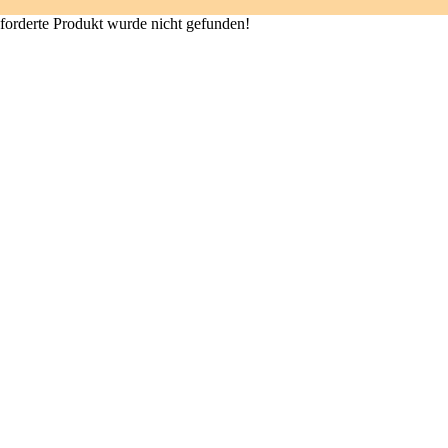
forderte Produkt wurde nicht gefunden!