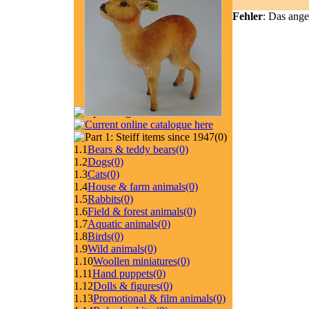
Fehler
: Das ange
(0)
1.1
Bears & teddy bears
(0)
1.2
Dogs
(0)
1.3
Cats
(0)
1.4
House & farm animals
(0)
1.5
Rabbits
(0)
1.6
Field & forest animals
(0)
1.7
Aquatic animals
(0)
1.8
Birds
(0)
1.9
Wild animals
(0)
1.10
Woollen miniatures
(0)
1.11
Hand puppets
(0)
1.12
Dolls & figures
(0)
1.13
Promotional & film animals
(0)