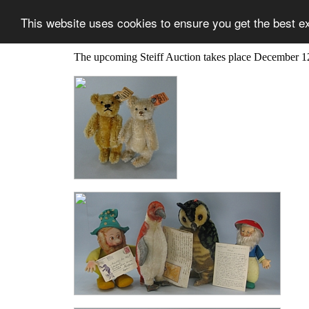
This website uses cookies to ensure you get the best e
The upcoming Steiff Auction takes place December 1