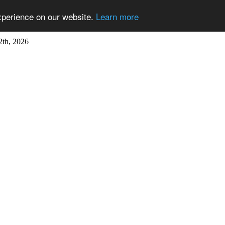
xperience on our website.
Learn more
2th, 2026