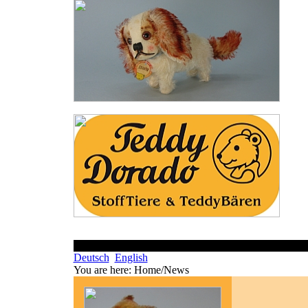
Deutsch
English
You are here:
Home/News