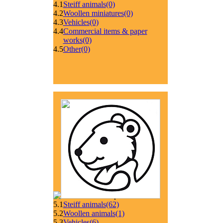
4.1
Steiff animals
(0)
4.2
Woollen miniatures
(0)
4.3
Vehicles
(0)
4.4
Commercial items & paper
works
(0)
4.5
Other
(0)
5.1
Steiff animals
(62)
5.2
Woollen animals
(1)
5.3
Vehicles
(6)