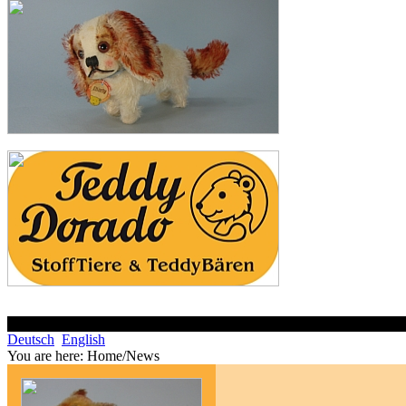
Deutsch
English
You are here:
Home/News