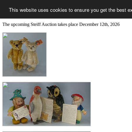
This website uses cookies to ensure you get the best e
The upcoming Steiff Auction takes place December 12th, 2026