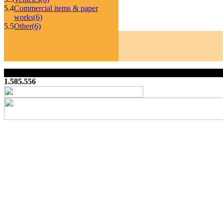
5.4
Commercial items & paper
works
(6)
5.5
Other
(6)
1.585.556