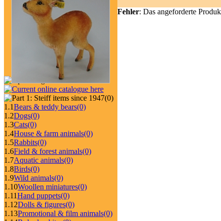
Fehler
: Das angeforderte Produk
(0)
1.1
Bears & teddy bears
(0)
1.2
Dogs
(0)
1.3
Cats
(0)
1.4
House & farm animals
(0)
1.5
Rabbits
(0)
1.6
Field & forest animals
(0)
1.7
Aquatic animals
(0)
1.8
Birds
(0)
1.9
Wild animals
(0)
1.10
Woollen miniatures
(0)
1.11
Hand puppets
(0)
1.12
Dolls & figures
(0)
1.13
Promotional & film animals
(0)