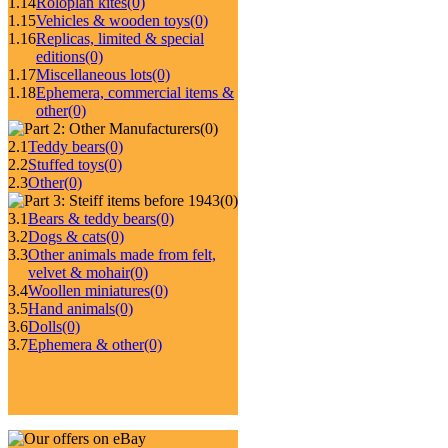
1.14
Roloplan kites
(0)
1.15
Vehicles & wooden toys
(0)
1.16
Replicas, limited & special
editions
(0)
1.17
Miscellaneous lots
(0)
1.18
Ephemera, commercial items &
other
(0)
(0)
2.1
Teddy bears
(0)
2.2
Stuffed toys
(0)
2.3
Other
(0)
(0)
3.1
Bears & teddy bears
(0)
3.2
Dogs & cats
(0)
3.3
Other animals made from felt,
velvet & mohair
(0)
3.4
Woollen miniatures
(0)
3.5
Hand animals
(0)
3.6
Dolls
(0)
3.7
Ephemera & other
(0)