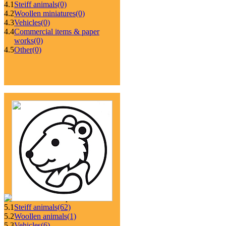
4.1
Steiff animals
(0)
4.2
Woollen miniatures
(0)
4.3
Vehicles
(0)
4.4
Commercial items & paper
works
(0)
4.5
Other
(0)
5.1
Steiff animals
(62)
5.2
Woollen animals
(1)
5.3
Vehicles
(6)