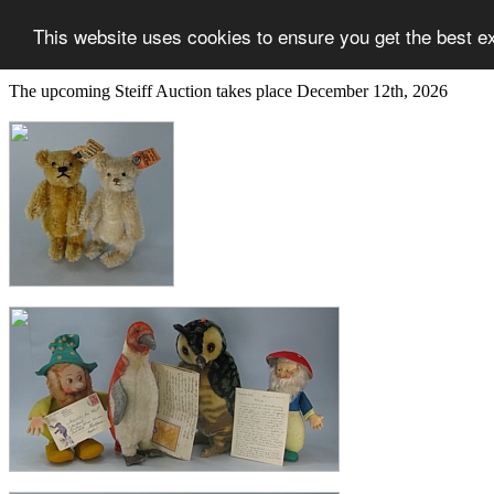
This website uses cookies to ensure you get the best e
The upcoming Steiff Auction takes place December 12th, 2026