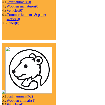
4.1
Steiff animals
(0)
4.2
Woollen miniatures
(0)
4.3
Vehicles
(0)
4.4
Commercial items & paper
works
(0)
4.5
Other
(0)
5.1
Steiff animals
(62)
5.2
Woollen animals
(1)
5.3
Vehicles
(6)