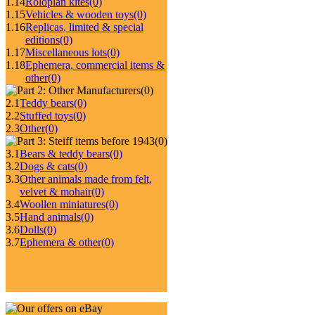
1.14
Roloplan kites
(0)
1.15
Vehicles & wooden toys
(0)
1.16
Replicas, limited & special
editions
(0)
1.17
Miscellaneous lots
(0)
1.18
Ephemera, commercial items &
other
(0)
(0)
2.1
Teddy bears
(0)
2.2
Stuffed toys
(0)
2.3
Other
(0)
(0)
3.1
Bears & teddy bears
(0)
3.2
Dogs & cats
(0)
3.3
Other animals made from felt,
velvet & mohair
(0)
3.4
Woollen miniatures
(0)
3.5
Hand animals
(0)
3.6
Dolls
(0)
3.7
Ephemera & other
(0)