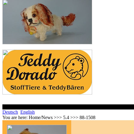
Deutsch
English
You are here:
Home/News >>> 5.4 >>> 88-1508