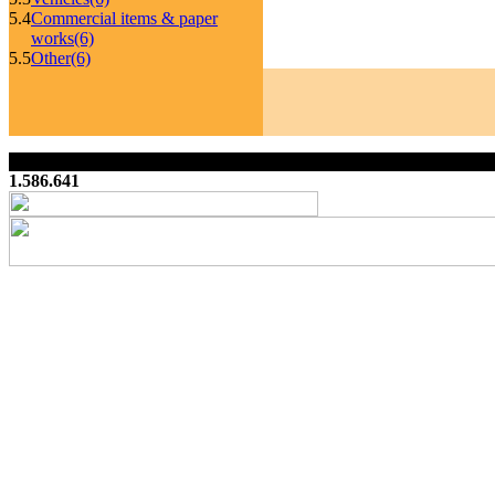
5.4
Commercial items & paper
works
(6)
5.5
Other
(6)
1.586.641