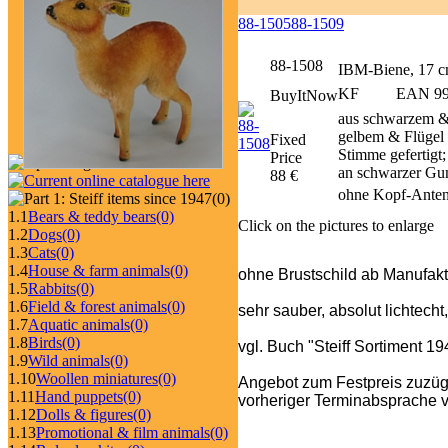
88-1505
88-1509
88-1508
IBM-Biene, 17 
KF
EAN 999
BuyItNow
aus schwarzem &
gelbem & Flügel 
Fixed
Stimme gefertigt
Price
an schwarzer Gu
88 €
ohne Kopf-Anten
(0)
1.1
Bears & teddy bears
(0)
Click on the pictures to enlarge
1.2
Dogs
(0)
1.3
Cats
(0)
1.4
House & farm animals
(0)
ohne Brustschild ab Manufakt
1.5
Rabbits
(0)
1.6
Field & forest animals
(0)
sehr sauber, absolut lichtecht
1.7
Aquatic animals
(0)
1.8
Birds
(0)
vgl. Buch "Steiff Sortiment 1
1.9
Wild animals
(0)
1.10
Woollen miniatures
(0)
Angebot zum Festpreis zuzüg
1.11
Hand puppets
(0)
vorheriger Terminabsprache v
1.12
Dolls & figures
(0)
1.13
Promotional & film animals
(0)