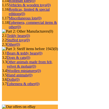
1.14
Roloplan kites
(0)
1.15
Vehicles & wooden toys
(0)
1.16
Replicas, limited & special
editions
(0)
1.17
Miscellaneous lots
(0)
1.18
Ephemera, commercial items &
other
(0)
(0)
2.1
Teddy bears
(0)
2.2
Stuffed toys
(0)
2.3
Other
(0)
(0)
3.1
Bears & teddy bears
(0)
3.2
Dogs & cats
(0)
3.3
Other animals made from felt,
velvet & mohair
(0)
3.4
Woollen miniatures
(0)
3.5
Hand animals
(0)
3.6
Dolls
(0)
3.7
Ephemera & other
(0)