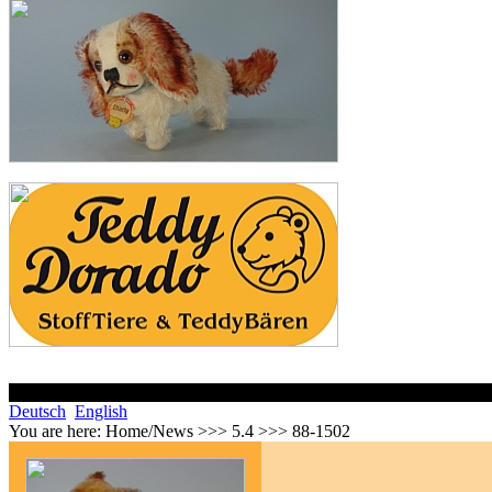
Deutsch
English
You are here:
Home/News >>> 5.4 >>> 88-1502