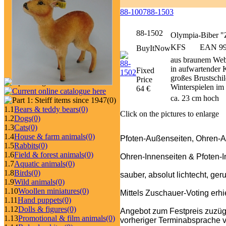
88-1007
88-1503
88-1502
Olympia-Biber 
KFS
EAN 990
BuyItNow
aus braunem Webp
in aufwartender K
Fixed
großes Brustschi
Price
Winterspielen i
64 €
ca. 23 cm hoch
(0)
1.1
Bears & teddy bears
(0)
Click on the pictures to enlarge
1.2
Dogs
(0)
1.3
Cats
(0)
1.4
House & farm animals
(0)
Pfoten-Außenseiten, Ohren-
1.5
Rabbits
(0)
1.6
Field & forest animals
(0)
Ohren-Innenseiten & Pfoten-
1.7
Aquatic animals
(0)
1.8
Birds
(0)
sauber, absolut lichtecht, ger
1.9
Wild animals
(0)
1.10
Woollen miniatures
(0)
Mittels Zuschauer-Voting er
1.11
Hand puppets
(0)
1.12
Dolls & figures
(0)
Angebot zum Festpreis zuzüg
1.13
Promotional & film animals
(0)
vorheriger Terminabsprache v