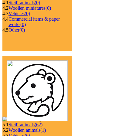
4.1
Steiff animals
(0)
4.2
Woollen miniatures
(0)
4.3
Vehicles
(0)
4.4
Commercial items & paper
works
(0)
4.5
Other
(0)
5.1
Steiff animals
(62)
5.2
Woollen animals
(1)
5.3
Vehicles
(6)