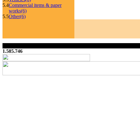
5.4
Commercial items & paper
works
(6)
5.5
Other
(6)
1.585.746