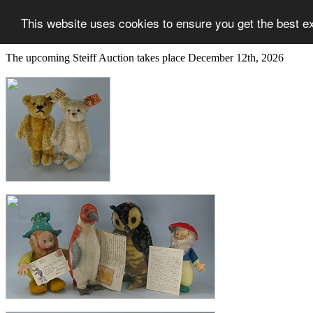
This website uses cookies to ensure you get the best e
The upcoming Steiff Auction takes place December 12th, 2026