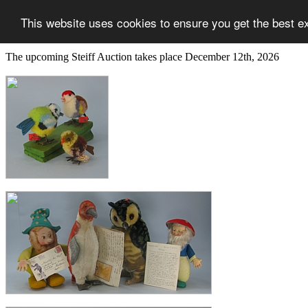
This website uses cookies to ensure you get the best e
The upcoming Steiff Auction takes place December 12th, 2026