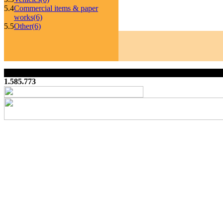
5.4
Commercial items & paper
works
(6)
5.5
Other
(6)
1.585.773