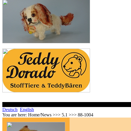
Deutsch
English
You are here:
Home/News >>> 5.1 >>> 88-1004