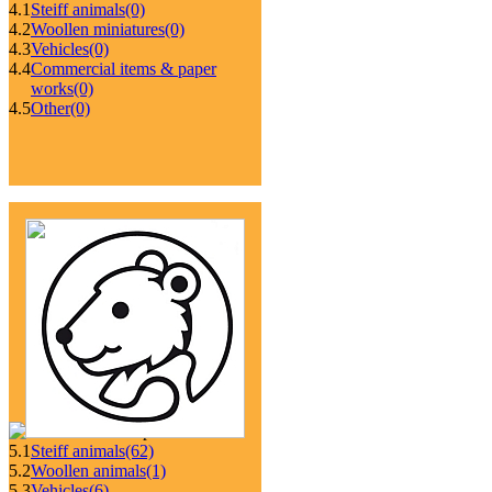
4.1
Steiff animals
(0)
4.2
Woollen miniatures
(0)
4.3
Vehicles
(0)
4.4
Commercial items & paper
works
(0)
4.5
Other
(0)
5.1
Steiff animals
(62)
5.2
Woollen animals
(1)
5.3
Vehicles
(6)