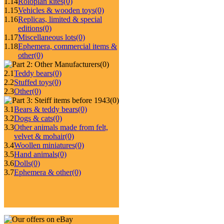
1.14
Roloplan kites
(0)
1.15
Vehicles & wooden toys
(0)
1.16
Replicas, limited & special
editions
(0)
1.17
Miscellaneous lots
(0)
1.18
Ephemera, commercial items &
other
(0)
(0)
2.1
Teddy bears
(0)
2.2
Stuffed toys
(0)
2.3
Other
(0)
(0)
3.1
Bears & teddy bears
(0)
3.2
Dogs & cats
(0)
3.3
Other animals made from felt,
velvet & mohair
(0)
3.4
Woollen miniatures
(0)
3.5
Hand animals
(0)
3.6
Dolls
(0)
3.7
Ephemera & other
(0)