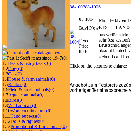
88-1002
88-1006
88-1004
Mini Teddybär 1
KFS
EAN 006
BuyItNow
aus weißem Mohai
sehr fest gestopf
Fixed
Brustschild ange
Price
absolut lichtecht
85 €
stehend ca. 11 c
(0)
1.1
Bears & teddy bears
(0)
Click on the pictures to enlarge
1.2
Dogs
(0)
1.3
Cats
(0)
1.4
House & farm animals
(0)
1.5
Rabbits
(0)
Angebot zum Festpreis zuzüg
1.6
Field & forest animals
(0)
vorheriger Terminabsprache v
1.7
Aquatic animals
(0)
1.8
Birds
(0)
1.9
Wild animals
(0)
1.10
Woollen miniatures
(0)
1.11
Hand puppets
(0)
1.12
Dolls & figures
(0)
1.13
Promotional & film animals
(0)