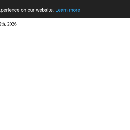
xperience on our website.
Learn more
2th, 2026