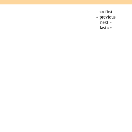
«« first
« previous
next »
last »»