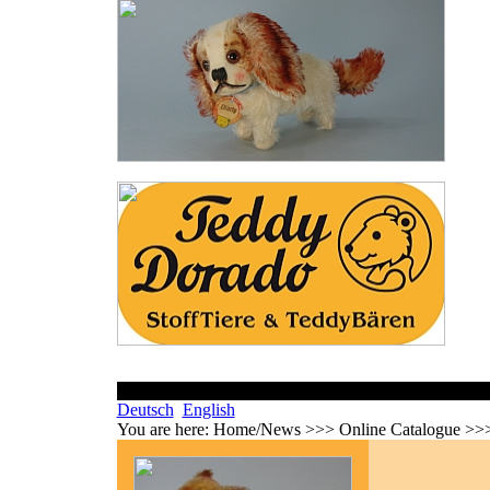
Deutsch
English
You are here:
Home/News >>> Online Catalogue >>>