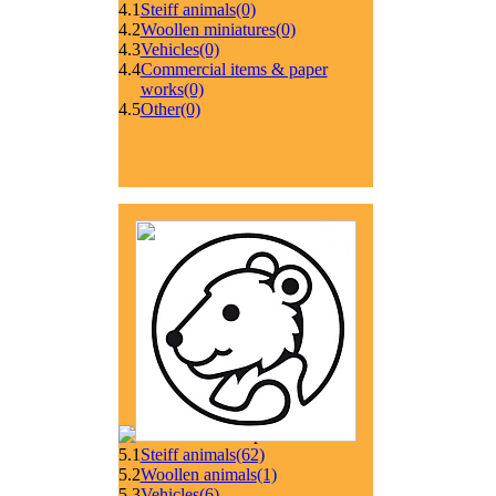
4.1
Steiff animals
(0)
4.2
Woollen miniatures
(0)
4.3
Vehicles
(0)
4.4
Commercial items & paper
works
(0)
4.5
Other
(0)
5.1
Steiff animals
(62)
5.2
Woollen animals
(1)
5.3
Vehicles
(6)