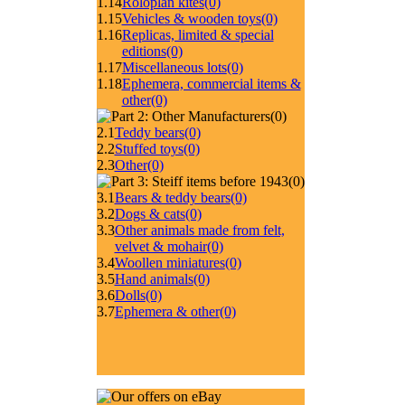
1.14
Roloplan kites
(0)
1.15
Vehicles & wooden toys
(0)
1.16
Replicas, limited & special
editions
(0)
1.17
Miscellaneous lots
(0)
1.18
Ephemera, commercial items &
other
(0)
(0)
2.1
Teddy bears
(0)
2.2
Stuffed toys
(0)
2.3
Other
(0)
(0)
3.1
Bears & teddy bears
(0)
3.2
Dogs & cats
(0)
3.3
Other animals made from felt,
velvet & mohair
(0)
3.4
Woollen miniatures
(0)
3.5
Hand animals
(0)
3.6
Dolls
(0)
3.7
Ephemera & other
(0)