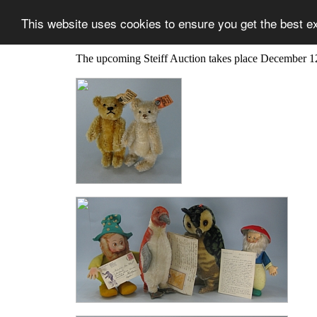
This website uses cookies to ensure you get the best e
The upcoming Steiff Auction takes place December 1