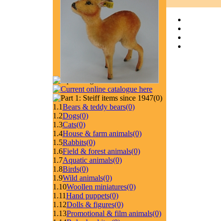
(0)
1.1
Bears & teddy bears
(0)
1.2
Dogs
(0)
1.3
Cats
(0)
1.4
House & farm animals
(0)
1.5
Rabbits
(0)
1.6
Field & forest animals
(0)
1.7
Aquatic animals
(0)
1.8
Birds
(0)
1.9
Wild animals
(0)
1.10
Woollen miniatures
(0)
1.11
Hand puppets
(0)
1.12
Dolls & figures
(0)
1.13
Promotional & film animals
(0)