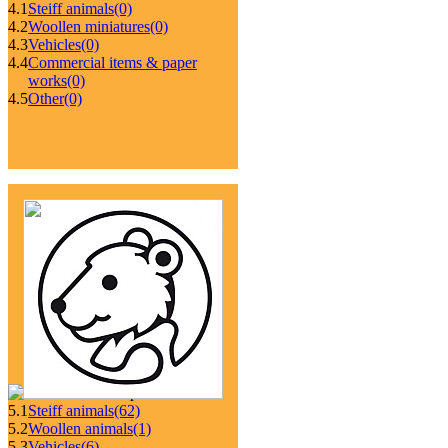
4.1
Steiff animals
(0)
4.2
Woollen miniatures
(0)
4.3
Vehicles
(0)
4.4
Commercial items & paper
works
(0)
4.5
Other
(0)
5.1
Steiff animals
(62)
5.2
Woollen animals
(1)
5.3
Vehicles
(6)