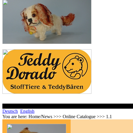
Deutsch
English
You are here:
Home/News >>> Online Catalogue >>> 1.1