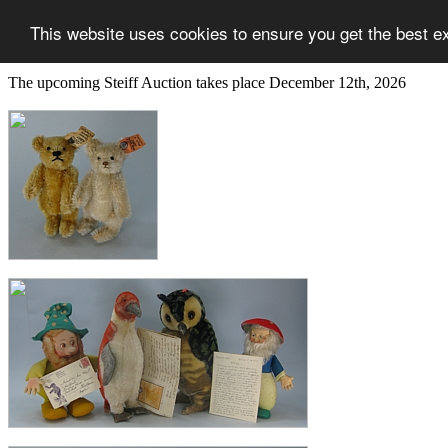
This website uses cookies to ensure you get the best e
The upcoming Steiff Auction takes place December 12th, 2026