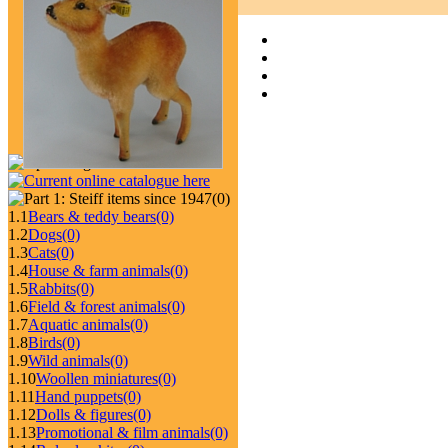
(0)
1.1
Bears & teddy bears
(0)
1.2
Dogs
(0)
1.3
Cats
(0)
1.4
House & farm animals
(0)
1.5
Rabbits
(0)
1.6
Field & forest animals
(0)
1.7
Aquatic animals
(0)
1.8
Birds
(0)
1.9
Wild animals
(0)
1.10
Woollen miniatures
(0)
1.11
Hand puppets
(0)
1.12
Dolls & figures
(0)
1.13
Promotional & film animals
(0)