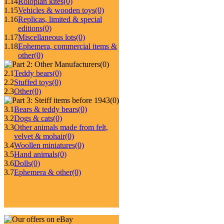
1.14
Roloplan kites
(0)
1.15
Vehicles & wooden toys
(0)
1.16
Replicas, limited & special
editions
(0)
1.17
Miscellaneous lots
(0)
1.18
Ephemera, commercial items &
other
(0)
(0)
2.1
Teddy bears
(0)
2.2
Stuffed toys
(0)
2.3
Other
(0)
(0)
3.1
Bears & teddy bears
(0)
3.2
Dogs & cats
(0)
3.3
Other animals made from felt,
velvet & mohair
(0)
3.4
Woollen miniatures
(0)
3.5
Hand animals
(0)
3.6
Dolls
(0)
3.7
Ephemera & other
(0)