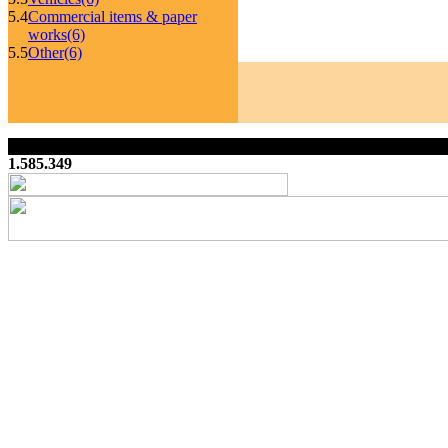
5.4
Commercial items & paper
works
(6)
5.5
Other
(6)
1.585.349