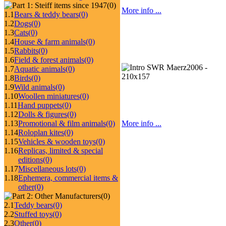
(0)
More info ...
1.1
Bears & teddy bears
(0)
1.2
Dogs
(0)
1.3
Cats
(0)
1.4
House & farm animals
(0)
1.5
Rabbits
(0)
1.6
Field & forest animals
(0)
1.7
Aquatic animals
(0)
1.8
Birds
(0)
1.9
Wild animals
(0)
1.10
Woollen miniatures
(0)
1.11
Hand puppets
(0)
1.12
Dolls & figures
(0)
1.13
Promotional & film animals
(0)
More info ...
1.14
Roloplan kites
(0)
1.15
Vehicles & wooden toys
(0)
1.16
Replicas, limited & special
editions
(0)
1.17
Miscellaneous lots
(0)
1.18
Ephemera, commercial items &
other
(0)
(0)
2.1
Teddy bears
(0)
2.2
Stuffed toys
(0)
2.3
Other
(0)