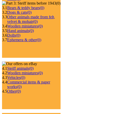
(0)
3.1
Bears & teddy bears
(0)
3.2
Dogs & cats
(0)
3.3
Other animals made from felt,
velvet & mohair
(0)
3.4
Woollen miniatures
(0)
3.5
Hand animals
(0)
3.6
Dolls
(0)
3.7
Ephemera & other
(0)
4.1
Steiff animals
(0)
4.2
Woollen miniatures
(0)
4.3
Vehicles
(0)
4.4
Commercial items & paper
works
(0)
4.5
Other
(0)