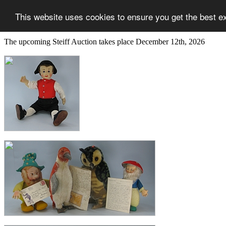
This website uses cookies to ensure you get the best e
The upcoming Steiff Auction takes place December 12th, 2026