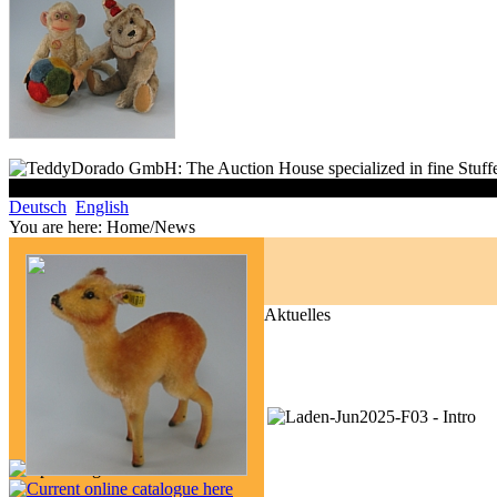
Deutsch
English
You are here:
Home/News
Aktuelles