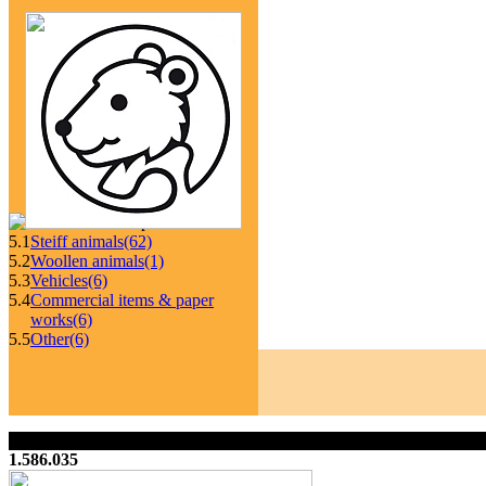
5.1
Steiff animals
(62)
5.2
Woollen animals
(1)
5.3
Vehicles
(6)
5.4
Commercial items & paper
works
(6)
5.5
Other
(6)
1.586.035