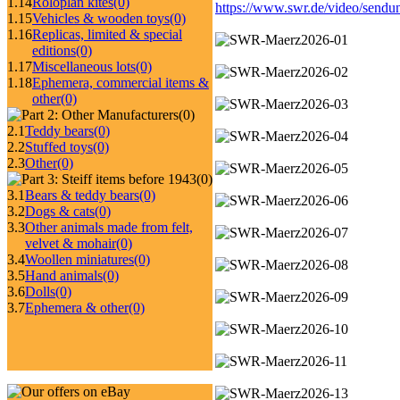
1.14
Roloplan kites
(0)
https://www.swr.de/video/send
1.15
Vehicles & wooden toys
(0)
1.16
Replicas, limited & special
editions
(0)
1.17
Miscellaneous lots
(0)
1.18
Ephemera, commercial items &
other
(0)
(0)
2.1
Teddy bears
(0)
2.2
Stuffed toys
(0)
2.3
Other
(0)
(0)
3.1
Bears & teddy bears
(0)
3.2
Dogs & cats
(0)
3.3
Other animals made from felt,
velvet & mohair
(0)
3.4
Woollen miniatures
(0)
3.5
Hand animals
(0)
3.6
Dolls
(0)
3.7
Ephemera & other
(0)