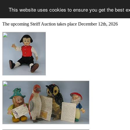
This website uses cookies to ensure you get the best e
The upcoming Steiff Auction takes place December 12th, 2026