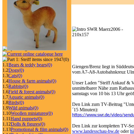
(0)
1.1
Bears & teddy bears
(0)
Giengen/Brenz liegt in Süddeut
1.2
Dogs
(0)
vom A7-A8-Autobahnkreuz Ulm
1.3
Cats
(0)
1.4
House & farm animals
(0)
Unser Laden "Steiff Ankauf & Ve
1.5
Rabbits
(0)
unmittelbarer Nähe zum Rathaus
1.6
Field & forest animals
(0)
samstags von 10 bis 13 Uhr geö
1.7
Aquatic animals
(0)
1.8
Birds
(0)
Den Link zum TV-Beitrag "Unter
1.9
Wild animals
(0)
´15 Minuten):
1.10
Woollen miniatures
(0)
https://www.swr.de/video/sendu
1.11
Hand puppets
(0)
1.12
Dolls & figures
(0)
Den Link zur kompletten TV-S
1.13
Promotional & film animals
(0)
www.landesschau-bw.de
oder
hi