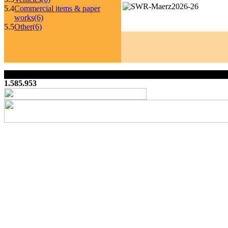
5.4
Commercial items & paper
works
(6)
5.5
Other
(6)
1.585.953