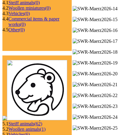
4.1
Steiff animals
(0)
4.2
Woollen miniatures
(0)
4.3
Vehicles
(0)
4.4
Commercial items & paper
works
(0)
4.5
Other
(0)
5.1
Steiff animals
(62)
5.2
Woollen animals
(1)
5.3
Vehicles
(6)