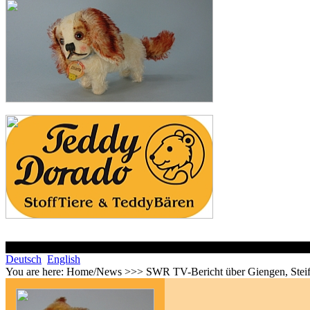
Deutsch
English
You are here:
Home/News >>> SWR TV-Bericht über Giengen, Steif