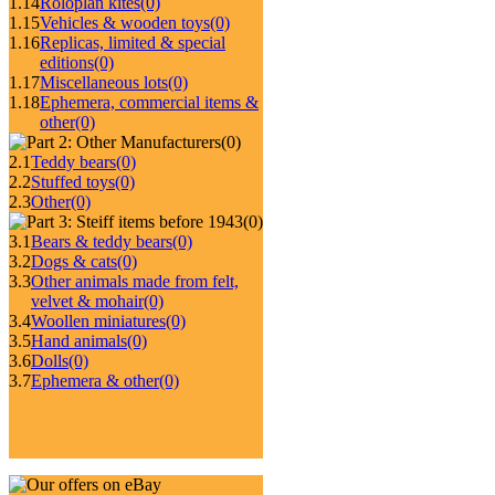
1.14
Roloplan kites
(0)
1.15
Vehicles & wooden toys
(0)
1.16
Replicas, limited & special
editions
(0)
1.17
Miscellaneous lots
(0)
1.18
Ephemera, commercial items &
other
(0)
(0)
2.1
Teddy bears
(0)
2.2
Stuffed toys
(0)
2.3
Other
(0)
(0)
3.1
Bears & teddy bears
(0)
3.2
Dogs & cats
(0)
3.3
Other animals made from felt,
velvet & mohair
(0)
3.4
Woollen miniatures
(0)
3.5
Hand animals
(0)
3.6
Dolls
(0)
3.7
Ephemera & other
(0)