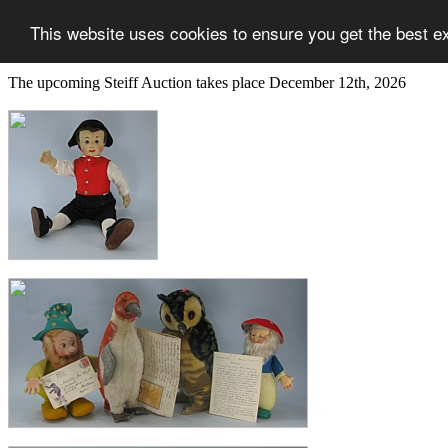
This website uses cookies to ensure you get the best e
The upcoming Steiff Auction takes place December 12th, 2026