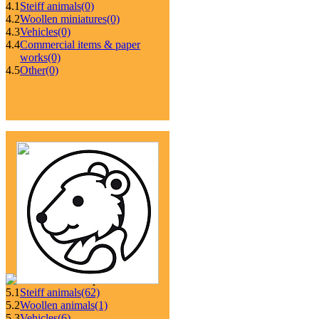
4.1
Steiff animals
(0)
4.2
Woollen miniatures
(0)
4.3
Vehicles
(0)
4.4
Commercial items & paper
works
(0)
4.5
Other
(0)
5.1
Steiff animals
(62)
5.2
Woollen animals
(1)
5.3
Vehicles
(6)