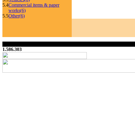
5.4
Commercial items & paper
works
(6)
5.5
Other
(6)
1.586.303