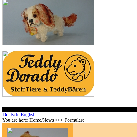
Deutsch
English
You are here:
Home/News >>> Formulare