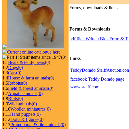
Forms, downloads & links
Forms & Downloads
pdf file "Written Bids Form & T
(0)
Links
1.1
Bears & teddy bears
(0)
1.2
Dogs
(0)
TeddyDorado SteiffAuction.com
1.3
Cats
(0)
1.4
House & farm animals
(0)
facebook Teddy Dorado page
1.5
Rabbits
(0)
www.steiff.com
1.6
Field & forest animals
(0)
1.7
Aquatic animals
(0)
1.8
Birds
(0)
1.9
Wild animals
(0)
1.10
Woollen miniatures
(0)
1.11
Hand puppets
(0)
1.12
Dolls & figures
(0)
1.13
Promotional & film animals
(0)